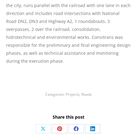
the city, runs parallel with the railroad with one lane in each
direction and includes road intersections with National
Road DN2, DN3 and Highway A2, 1 roundabouts, 3
overpasses, 2 over the railroad, consolidation,
hidrotechnical and environmental works. Consitrans was
responsible for the preliminary and final engineering design
phases, as well as technical assistance and monitoring
during the execution phase.
Categories:
Projects
,
Roads
Share this post
Share
Share
Share
Share