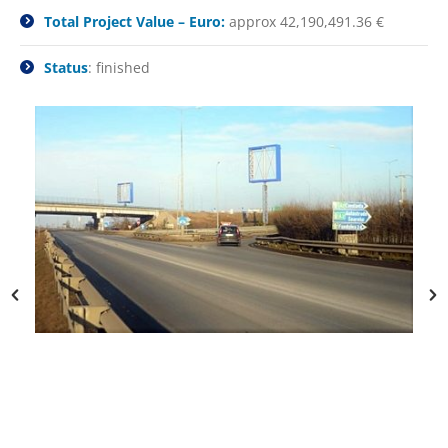
Total Project Value – Euro:
approx 42,190,491.36 €
Status
: finished