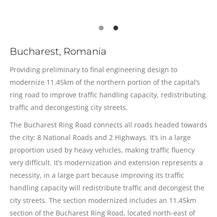
Bucharest, Romania
Providing preliminary to final engineering design to
modernize 11.45km of the northern portion of the capital’s
ring road to improve traffic handling capacity, redistributing
traffic and decongesting city streets.
The Bucharest Ring Road connects all roads headed towards
the city: 8 National Roads and 2 Highways. It’s in a large
proportion used by heavy vehicles, making traffic fluency
very difficult. It’s modernization and extension represents a
necessity, in a large part because improving its traffic
handling capacity will redistribute traffic and decongest the
city streets. The section modernized includes an 11.45km
section of the Bucharest Ring Road, located north-east of