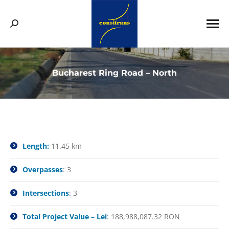
Search:
Bucharest Ring Road – North
You are here:
Length:
11.45 km
Overpasses
: 3
Intersections
: 3
Total Project Value – Lei
: 188,988,087.32 RON