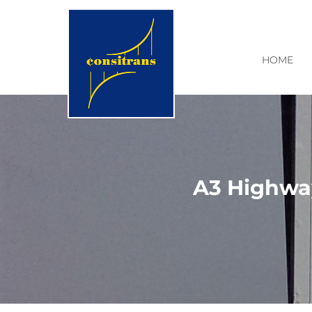
HOME
A3 Highway