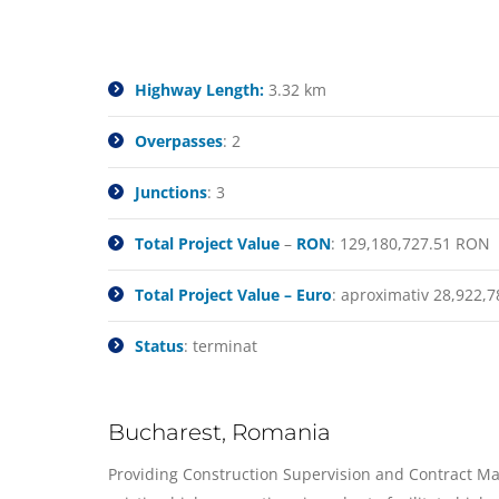
Highway Length:
3.32 km
Overpasses
: 2
Junctions
: 3
Total Project Value
–
RON
: 129,180,727.51 RON
Total Project Value – Euro
: aproximativ 28,922,7
Status
: terminat
Bucharest, Romania
Providing Construction Supervision and Contract Man