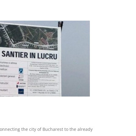
onnecting the city of Bucharest to the already