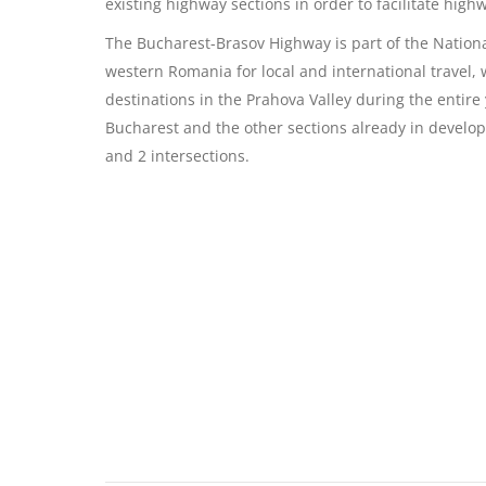
existing highway sections in order to facilitate high
The Bucharest-Brasov Highway is part of the Nation
western Romania for local and international travel, 
destinations in the Prahova Valley during the entire
Bucharest and the other sections already in develop
and 2 intersections.