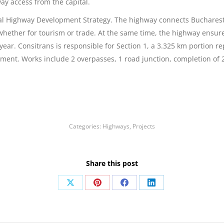
way access from the capital.
al Highway Development Strategy. The highway connects Bucharest w
whether for tourism or trade. At the same time, the highway ensures
 year. Consitrans is responsible for Section 1, a 3.325 km portion
ment. Works include 2 overpasses, 1 road junction, completion of 2
Categories:
Highways
,
Projects
Share this post
Share
Share
Share
Share
on
on
on
on
X
Pinterest
Facebook
LinkedIn