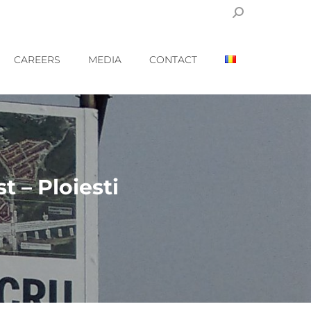
Search:
CAREERS
MEDIA
CONTACT
 – Ploiesti