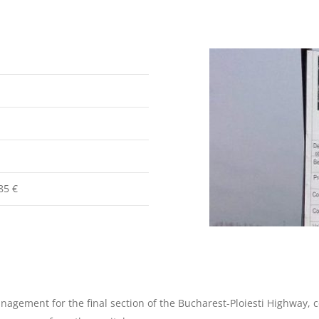
85 €
agement for the final section of the Bucharest-Ploiesti Highway, c