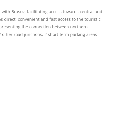
ith Brasov, facilitating access towards central and
 direct, convenient and fast access to the touristic
 representing the connection between northern
 other road junctions, 2 short-term parking areas