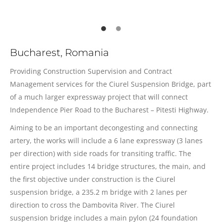
Bucharest, Romania
Providing Construction Supervision and Contract
Management services for the Ciurel Suspension Bridge, part
of a much larger expressway project that will connect
Independence Pier Road to the Bucharest – Pitesti Highway.
Aiming to be an important decongesting and connecting
artery, the works will include a 6 lane expressway (3 lanes
per direction) with side roads for transiting traffic. The
entire project includes 14 bridge structures, the main, and
the first objective under construction is the Ciurel
suspension bridge, a 235.2 m bridge with 2 lanes per
direction to cross the Dambovita River. The Ciurel
suspension bridge includes a main pylon (24 foundation