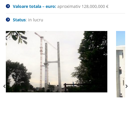
Valoare totala – euro:
aproximativ 128,000,000 €
Status
: in lucru