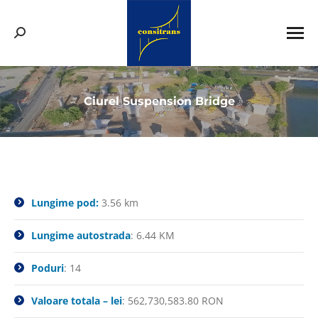
Search:
Ciurel Suspension Bridge
You are here:
Lungime pod:
3.56 km
Lungime autostrada
: 6.44 KM
Poduri
: 14
Valoare totala – lei
: 562,730,583.80 RON