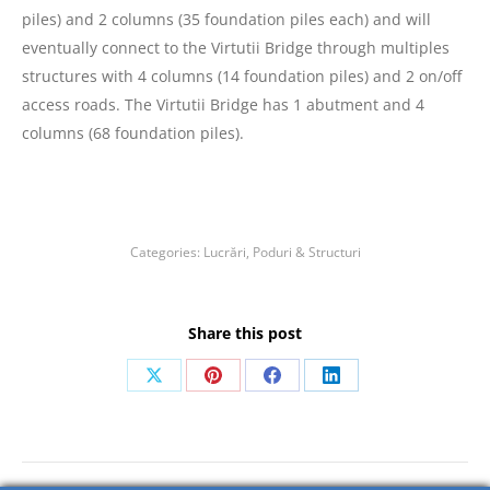
piles) and 2 columns (35 foundation piles each) and will
eventually connect to the Virtutii Bridge through multiples
structures with 4 columns (14 foundation piles) and 2 on/off
access roads. The Virtutii Bridge has 1 abutment and 4
columns (68 foundation piles).
Categories:
Lucrări
,
Poduri & Structuri
Share this post
Share
Share
Share
Share
on
on
on
on
X
Pinterest
Facebook
LinkedIn
Post