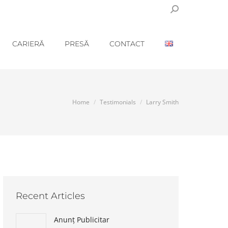
Search:
CARIERĂ
PRESĂ
CONTACT
You are here:
Home
Testimonials
Larry Smith
Recent Articles
Anunț Publicitar