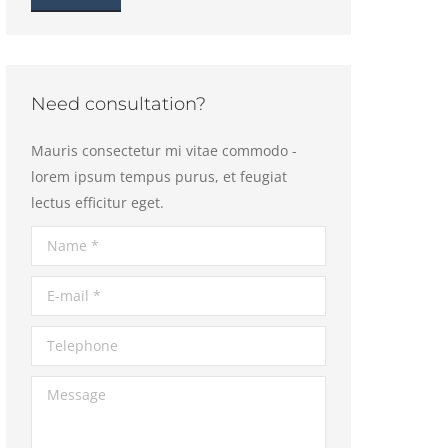
Need consultation?
Mauris consectetur mi vitae commodo -
lorem ipsum tempus purus, et feugiat
lectus efficitur eget.
Name *
E-mail *
Telephone
Message