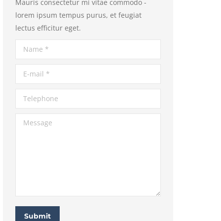
Mauris consectetur mi vitae commodo -
lorem ipsum tempus purus, et feugiat
lectus efficitur eget.
Name *
E-mail *
Telephone
Message
Submit