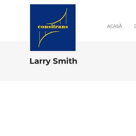
ACASĂ
Larry Smith