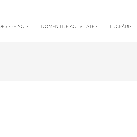
DESPRE NOI
DOMENII DE ACTIVITATE
LUCRĂRI