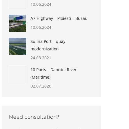
10.06.2024
A7 Highway – Ploiesti – Buzau
10.06.2024
Sulina Port – quay
modernization
24.03.2021
10 Ports – Danube River
(Maritime)
02.07.2020
Need consultation?