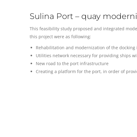
Sulina Port – quay moderni
This feasibility study proposed and integrated moder
this project were as following:
Rehabilitation and modernization of the docking i
Utilities network necessary for providing ships wi
New road to the port infrastructure
Creating a platform for the port, in order of pro