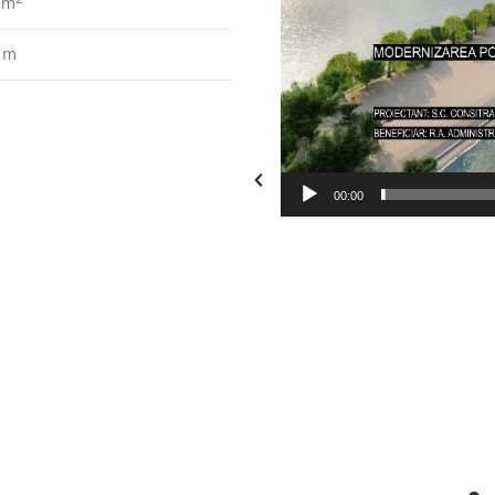
0 m
 m
00:00