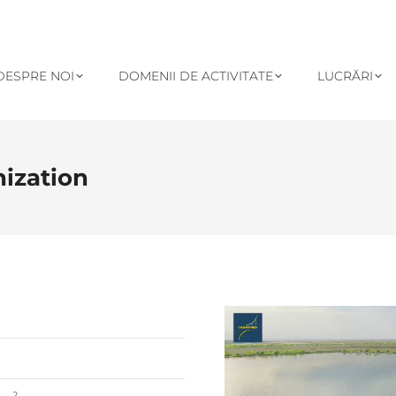
DESPRE NOI
DOMENII DE ACTIVITATE
LUCRĂRI
nization
Player
video
2