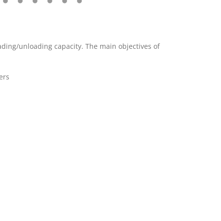
oading/unloading capacity. The main objectives of
ers