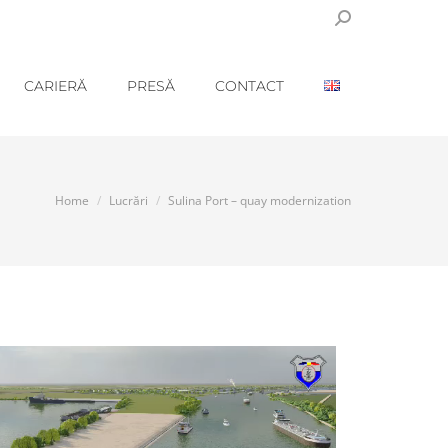
Search:
CARIERĂ
PRESĂ
CONTACT
You are here:
Home
Lucrări
Sulina Port – quay modernization