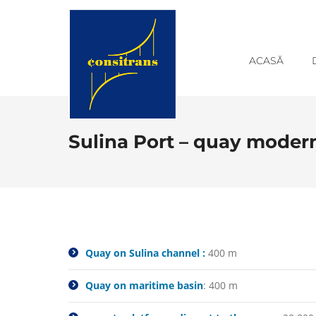
ACASĂ
Sulina Port – quay moder
Quay on Sulina channel :
400 m
Quay on maritime basin
: 400 m