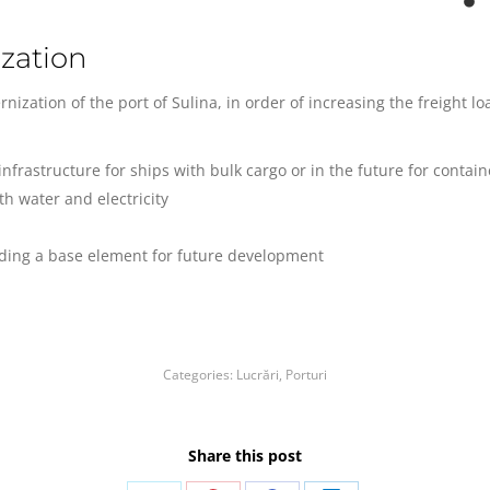
zation
nization of the port of Sulina, in order of increasing the freight l
nfrastructure for ships with bulk cargo or in the future for contain
th water and electricity
viding a base element for future development
Categories:
Lucrări
,
Porturi
Share this post