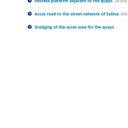
oncrete platform adjacent to the quays
: 28.80
Acces road to the street network of Sulina:
650
Dredging of the acces area for the quays