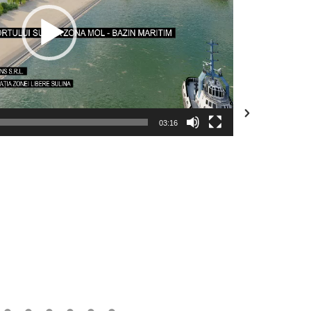
03:16